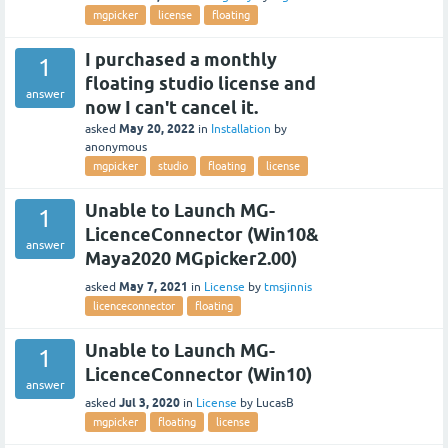
mgpicker
license
floating
I purchased a monthly
1
floating studio license and
answer
now I can't cancel it.
May 20, 2022
asked
in
Installation
by
anonymous
mgpicker
studio
floating
license
Unable to Launch MG-
1
LicenceConnector (Win10&
answer
Maya2020 MGpicker2.00)
May 7, 2021
asked
in
License
by
tmsjinnis
licenceconnector
floating
Unable to Launch MG-
1
LicenceConnector (Win10)
answer
Jul 3, 2020
asked
in
License
by
LucasB
mgpicker
floating
license