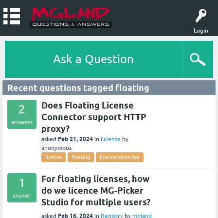
Login
Ask a Question
Recent questions tagged floating
Does Floating License
2
Connector support HTTP
answers
proxy?
Feb 21, 2024
asked
in
License
by
anonymous
license
floating
licenceconnector
For floating licenses, how
1
do we licence MG-Picker
answer
Studio for multiple users?
Feb 16, 2024
asked
in
Registry
by
mgland