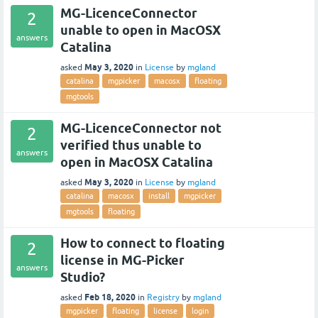
MG-LicenceConnector
2
unable to open in MacOSX
answers
Catalina
May 3, 2020
asked
in
License
by
mgland
catalina
mgpicker
macosx
floating
mgtools
MG-LicenceConnector not
2
verified thus unable to
answers
open in MacOSX Catalina
May 3, 2020
asked
in
License
by
mgland
catalina
macosx
install
mgpicker
mgtools
floating
How to connect to floating
2
license in MG-Picker
answers
Studio?
Feb 18, 2020
asked
in
Registry
by
mgland
mgpicker
floating
license
login