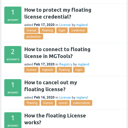
How to protect my floating
1
license credential?
answer
Feb 17, 2020
asked
in
License
by
mgland
license
floating
login
credential
protection
How to connect to floating
2
license in MGTools?
answers
Feb 17, 2020
asked
in
Registry
by
mgland
license
mgtools
floating
login
How to cancel out my
1
floating license?
answer
Feb 16, 2020
asked
in
License
by
mgland
floating
license
cancel
subscription
How the floating License
1
works?
answer