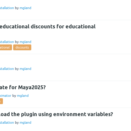
stallation
by
mgland
educational discounts for educational
stallation
by
mgland
ational
discounts
stallation
by
mgland
ate for Maya2025?
nimator
by
mgland
a
 load the plugin using environment variables?
stallation
by
mgland