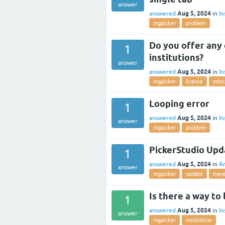
answer
Aug 5, 2024
answered
in
In
mgpicker
problem
Do you offer any 
1
institutions?
answer
Aug 5, 2024
answered
in
In
mgpicker
license
educ
Looping error
1
Aug 5, 2024
answered
in
In
answer
mgpicker
problem
PickerStudio Upd
1
Aug 5, 2024
answered
in
A
answer
mgpicker
update
may
Is there a way to
1
Aug 5, 2024
answered
in
In
answer
mgpicker
instalation