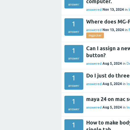
computer.
answer
Nov 13, 2024
answered
in
I
Where does MG-Pi
1
Nov 13, 2024
answered
in
answer
mgpicker
Can I assign a ne
1
button?
answer
Aug 5, 2024
answered
in
D
Do I just do thre
1
Aug 5, 2024
answered
in
In
answer
maya 24 on mac so
1
Aug 5, 2024
answered
in
In
answer
How to make body,
1
single tab