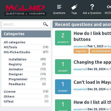
Questions
Tags
Ask a Question
MGTo
Recent questions and ans
How do I link but
Categories
2
buttons
answers
All categories
Feb 1, 2025
answered
in
In
(16)
MGTools
mgpicker
attributebutton
(87)
MG-PickerStudio
(40)
Installation
Changing the app
1
(5)
Registry
Dec 29, 2024
(15)
answered
in
Animator
answer
(14)
Designer
(11)
Programmer
Can't load in Ma
1
(2)
Feedbacks
Dec 29, 2024
answered
in
I
answer
(16)
License
(1)
Others
(1)
How do I list all 
IUTest
1
Dec 29, 2024
answered
in
answer