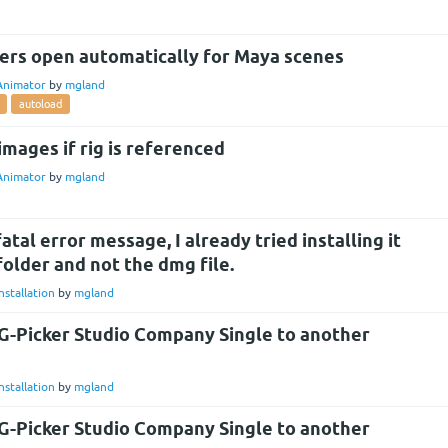
ers open automatically for Maya scenes
Animator
by
mgland
autoload
images if rig is referenced
Animator
by
mgland
tal error message, I already tried installing it
folder and not the dmg file.
nstallation
by
mgland
G-Picker Studio Company Single to another
nstallation
by
mgland
G-Picker Studio Company Single to another