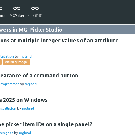
ols
MGPicker
中文问答
wers in MG-PickerStudio
tons at multiple integer values of an attribute
stallation
by
mgland
visibility-toggle
earance of a command button.
Programmer
by
mgland
ya 2025 on Windows
nstallation
by
mgland
the picker item IDs on a single panel?
Designer
by
mgland