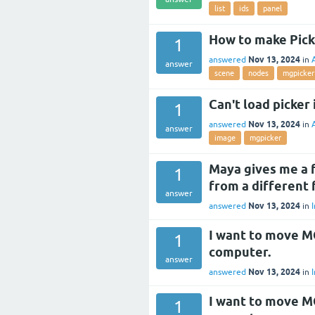
list
ids
panel
How to make Pick
1
Nov 13, 2024
answered
in
answer
scene
nodes
mgpicker
Can't load picker 
1
Nov 13, 2024
answered
in
answer
image
mgpicker
Maya gives me a fa
1
from a different 
answer
Nov 13, 2024
answered
in
I
I want to move M
1
computer.
answer
Nov 13, 2024
answered
in
I
I want to move M
1