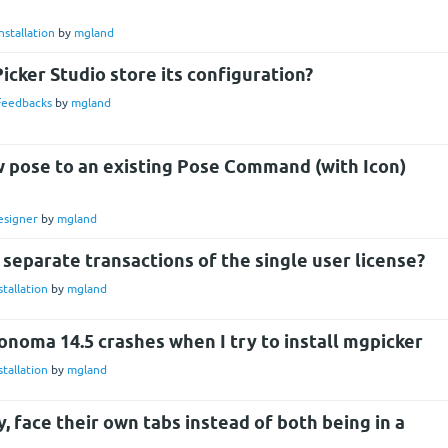
nstallation
by
mgland
cker Studio store its configuration?
Feedbacks
by
mgland
w pose to an existing Pose Command (with Icon)
esigner
by
mgland
e separate transactions of the single user license?
stallation
by
mgland
noma 14.5 crashes when I try to install mgpicker
stallation
by
mgland
 face their own tabs instead of both being in a