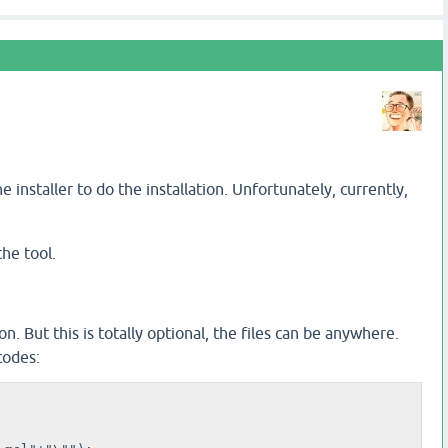
installer to do the installation. Unfortunately, currently,
he tool.
on. But this is totally optional, the files can be anywhere.
codes: