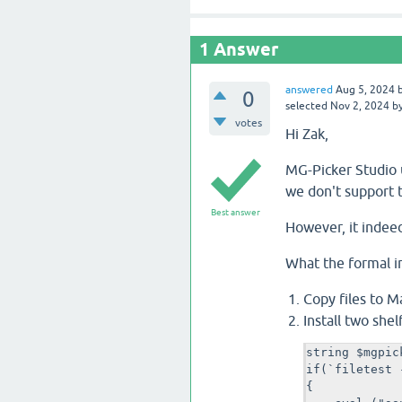
1
Answer
answered
Aug 5, 2024
0
selected
Nov 2, 2024
b
votes
Hi Zak,
MG-Picker Studio u
we don't support 
Best answer
However, it indee
What the formal in
Copy files to Ma
Install two shel
string $mgpic
if(`filetest 
{
