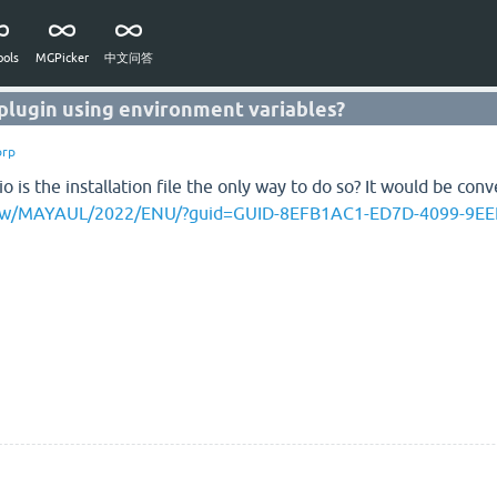
ols
MGPicker
中文问答
 plugin using environment variables?
orp
 is the installation file the only way to do so? It would be con
/view/MAYAUL/2022/ENU/?guid=GUID-8EFB1AC1-ED7D-4099-9E