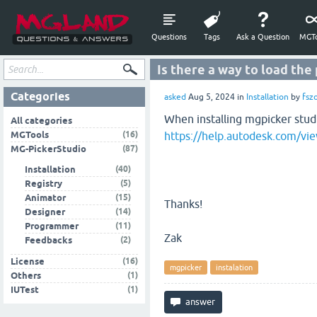
Questions
Tags
Ask a Question
MGTo
Is there a way to load the
Categories
asked
Aug 5, 2024
in
Installation
by
fsz
When installing mgpicker studio
All categories
(16)
MGTools
https://help.autodesk.com
(87)
MG-PickerStudio
(40)
Installation
(5)
Registry
(15)
Animator
Thanks!
(14)
Designer
(11)
Programmer
Zak
(2)
Feedbacks
(16)
License
mgpicker
instalation
(1)
Others
(1)
IUTest