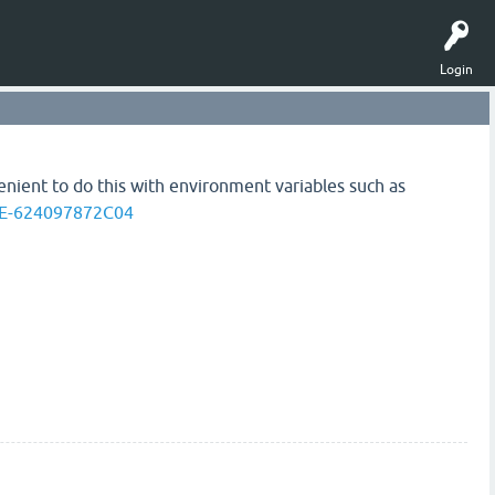
Login
venient to do this with environment variables such as
EE-624097872C04