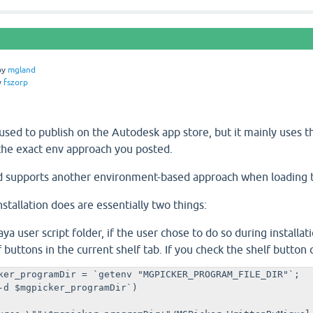
by
mgland
y
fszorp
sed to publish on the Autodesk app store, but it mainly uses the 
the exact env approach you posted.
d supports another environment-based approach when loading t
stallation does are essentially two things:
ya user script folder, if the user chose to do so during installati
f buttons in the current shelf tab. If you check the shelf button 
ker_programDir = `getenv "MGPICKER_PROGRAM_FILE_DIR"`;

-d $mgpicker_programDir`)
