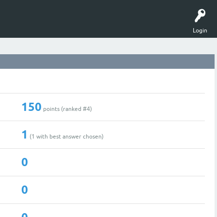
Login
150
points (ranked #
4
)
1
(
1
with best answer chosen)
0
0