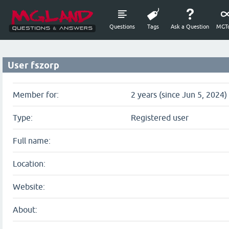
Questions
Tags
Ask a Question
MGTo
User fszorp
Member for:
2 years (since Jun 5, 2024)
Type:
Registered user
Full name:
Location:
Website:
About: