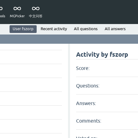
ols
MGPicker
中文问答
User fszorp
Recent activity
All questions
All answers
Activity by fszorp
Score:
Questions:
Answers:
Comments: