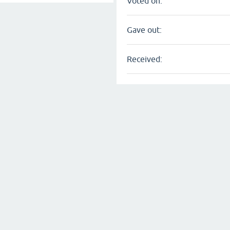
Voted on:
Gave out:
Received: