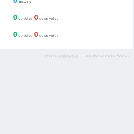
0
answers
0
0
up votes,
down votes
0
0
up votes,
down votes
Powered by
Question2Answer
Snow Theme changed by Miguel Gao