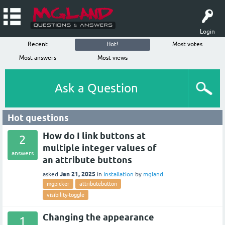
Login
Recent
Hot!
Most votes
Most answers
Most views
Ask a Question
Hot questions
How do I link buttons at
2
multiple integer values of
answers
an attribute buttons
Jan 21, 2025
asked
in
Installation
by
mgland
mgpicker
attributebutton
visibility-toggle
Changing the appearance
1