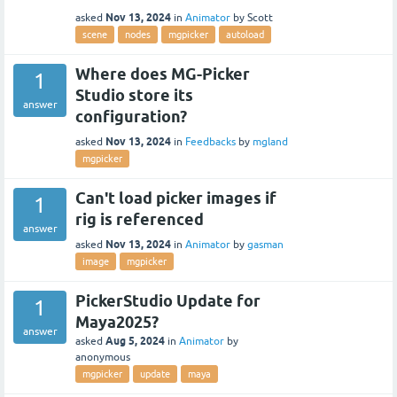
Nov 13, 2024
asked
in
Animator
by
Scott
scene
nodes
mgpicker
autoload
Where does MG-Picker
1
Studio store its
answer
configuration?
Nov 13, 2024
asked
in
Feedbacks
by
mgland
mgpicker
Can't load picker images if
1
rig is referenced
answer
Nov 13, 2024
asked
in
Animator
by
gasman
image
mgpicker
PickerStudio Update for
1
Maya2025?
answer
Aug 5, 2024
asked
in
Animator
by
anonymous
mgpicker
update
maya