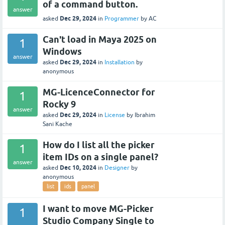
of a command button.
answer
Dec 29, 2024
asked
in
Programmer
by
AC
Can't load in Maya 2025 on
1
Windows
answer
Dec 29, 2024
asked
in
Installation
by
anonymous
MG-LicenceConnector for
1
Rocky 9
answer
Dec 29, 2024
asked
in
License
by
Ibrahim
Sani Kache
How do I list all the picker
1
item IDs on a single panel?
answer
Dec 10, 2024
asked
in
Designer
by
anonymous
list
ids
panel
I want to move MG-Picker
1
Studio Company Single to