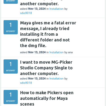
answer
another computer.
Nov 13, 2024
asked
in
Installation
by
sdio9018
Maya gives me a fatal error
1
message, I already tried
answer
installing it from a
different folder and not
the dmg file.
Nov 13, 2024
asked
in
Installation
by
ana
I want to move MG-Picker
1
Studio Company Single to
answer
another computer.
Nov 13, 2024
asked
in
Installation
by
sdio9018
How to make Pickers open
1
automatically for Maya
answer
scenes