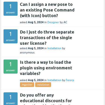
Can I assign a new pose to
1
an existing Pose Command
answer
(with Icon) button?
Aug 5, 2024
asked
in
Designer
by
AC
Do I just do three separate
1
transactions of the single
answer
user license?
Aug 5, 2024
asked
in
Installation
by
anonymous
Is there a way to load the
1
plugin using environment
answer
variables?
Aug 5, 2024
asked
in
Installation
by
fszorp
mgpicker
instalation
Do you offer any
1
educational discounts for
answer