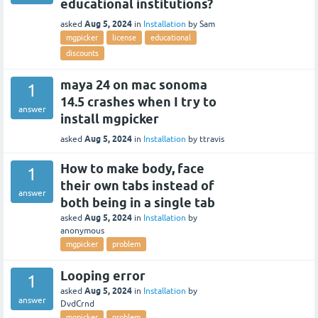
educational institutions?
Aug 5, 2024
asked
in
Installation
by
Sam
mgpicker
license
educational
discounts
maya 24 on mac sonoma
1
14.5 crashes when I try to
answer
install mgpicker
Aug 5, 2024
asked
in
Installation
by
ttravis
How to make body, face
1
their own tabs instead of
answer
both being in a single tab
Aug 5, 2024
asked
in
Installation
by
anonymous
mgpicker
problem
Looping error
1
Aug 5, 2024
asked
in
Installation
by
answer
DvdCrnd
mgpicker
problem