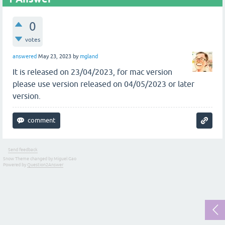
0
votes
answered
May 23, 2023
by
mgland
It is released on 23/04/2023, for mac version
please use version released on 04/05/2023 or later
version.
Send feedback
Snow Theme changed by Miguel Gao
Powered by
Question2Answer