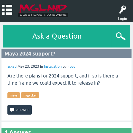
Login
Ask a Question
Maya 2024 support?
asked
May 23, 2023
in
Installation
by
hyuu
Are there plans for 2024 support, and if so is there a
time frame we could expect it to release in?
maya
mgpicker
1
Answer