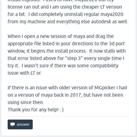
license ran out and I am using the cheaper LT version
for a bit. I did completely uninstall regular maya2020
from my machine and everything else autodesk as well.
When I open a new session of maya and drag the
appropriate file listed in your directions to the 3d port
window, it begins the install process. It now stalls with
that error listed above for "step 3" every single time I
try it. I wasn't sure if there was some compatibility
issue with LT or
if there is an issue with older version of MGpicker i had
on a version of maya back in 2017, but have not been
using since then.
Thank you for any help! : )