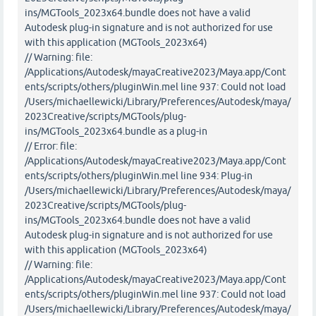
ins/MGTools_2023x64.bundle does not have a valid
Autodesk plug-in signature and is not authorized for use
with this application (MGTools_2023x64)
// Warning: file:
/Applications/Autodesk/mayaCreative2023/Maya.app/Cont
ents/scripts/others/pluginWin.mel line 937: Could not load
/Users/michaellewicki/Library/Preferences/Autodesk/maya/
2023Creative/scripts/MGTools/plug-
ins/MGTools_2023x64.bundle as a plug-in
// Error: file:
/Applications/Autodesk/mayaCreative2023/Maya.app/Cont
ents/scripts/others/pluginWin.mel line 934: Plug-in
/Users/michaellewicki/Library/Preferences/Autodesk/maya/
2023Creative/scripts/MGTools/plug-
ins/MGTools_2023x64.bundle does not have a valid
Autodesk plug-in signature and is not authorized for use
with this application (MGTools_2023x64)
// Warning: file:
/Applications/Autodesk/mayaCreative2023/Maya.app/Cont
ents/scripts/others/pluginWin.mel line 937: Could not load
/Users/michaellewicki/Library/Preferences/Autodesk/maya/