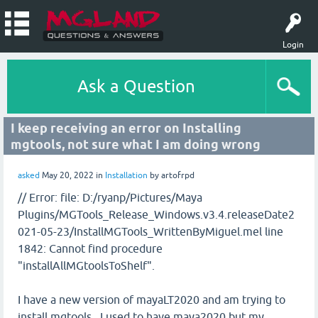
Login
Ask a Question
I keep receiving an error on Installing
mgtools, not sure what I am doing wrong
asked
May 20, 2022
in
Installation
by
artofrpd
// Error: file: D:/ryanp/Pictures/Maya
Plugins/MGTools_Release_Windows.v3.4.releaseDate2
021-05-23/InstallMGTools_WrittenByMiguel.mel line
1842: Cannot find procedure
"installAllMGtoolsToShelf".
I have a new version of mayaLT2020 and am trying to
install mgtools. I used to have maya2020 but my