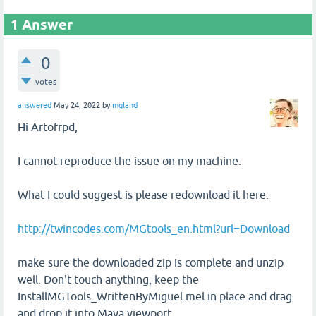
1
Answer
0
votes
answered
May 24, 2022
by
mgland
Hi Artofrpd,
I cannot reproduce the issue on my machine.
What I could suggest is please redownload it here:
http://twincodes.com/MGtools_en.html?url=Download
make sure the downloaded zip is complete and unzip
well. Don't touch anything, keep the
InstallMGTools_WrittenByMiguel.mel in place and drag
and drop it into Maya viewport.