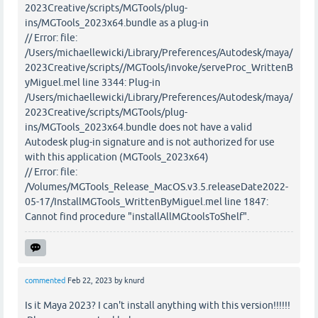
2023Creative/scripts/MGTools/plug-
ins/MGTools_2023x64.bundle as a plug-in
// Error: file:
/Users/michaellewicki/Library/Preferences/Autodesk/maya/
2023Creative/scripts//MGTools/invoke/serveProc_WrittenB
yMiguel.mel line 3344: Plug-in
/Users/michaellewicki/Library/Preferences/Autodesk/maya/
2023Creative/scripts/MGTools/plug-
ins/MGTools_2023x64.bundle does not have a valid
Autodesk plug-in signature and is not authorized for use
with this application (MGTools_2023x64)
// Error: file:
/Volumes/MGTools_Release_MacOS.v3.5.releaseDate2022-
05-17/InstallMGTools_WrittenByMiguel.mel line 1847:
Cannot find procedure "installAllMGtoolsToShelf".
commented
Feb 22, 2023
by
knurd
Is it Maya 2023? I can't install anything with this version!!!!!!