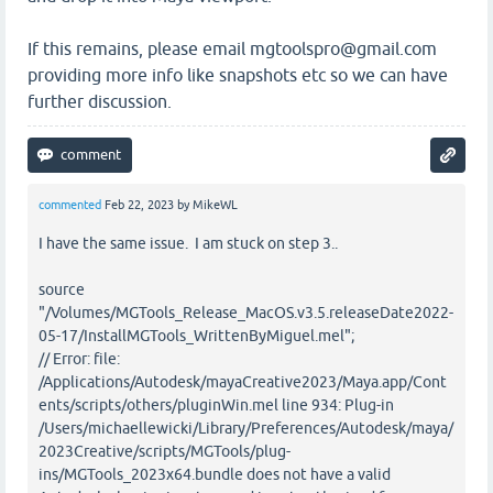
If this remains, please email mgtoolspro@gmail.com
providing more info like snapshots etc so we can have
further discussion.
commented
Feb 22, 2023
by
MikeWL
I have the same issue. I am stuck on step 3..
source
"/Volumes/MGTools_Release_MacOS.v3.5.releaseDate2022-
05-17/InstallMGTools_WrittenByMiguel.mel";
// Error: file:
/Applications/Autodesk/mayaCreative2023/Maya.app/Cont
ents/scripts/others/pluginWin.mel line 934: Plug-in
/Users/michaellewicki/Library/Preferences/Autodesk/maya/
2023Creative/scripts/MGTools/plug-
ins/MGTools_2023x64.bundle does not have a valid