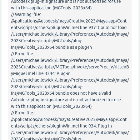
Autodesk plug-in signature and is not authorized for use
with this application (MGTools_2023x64)
// Warning: file:
/Applications/Autodesk/mayaCreative2023/Maya.app/Cont
ents/scripts/others/pluginWin.mel line 937: Could not load
/Users/michaellewicki/Library/Preferences/Autodesk/maya/
2023Creative/scripts/MGTools/plug-
ins/MGTools_2023x64.bundle as a plug-in
// Error: file:
/Users/michaellewicki/Library/Preferences/Autodesk/maya/
2023Creative/scripts//MGTools/invoke/serveProc_WrittenB
yMiguel.mel line 3344: Plug-in
/Users/michaellewicki/Library/Preferences/Autodesk/maya/
2023Creative/scripts/MGTools/plug-
ins/MGTools_2023x64.bundle does not have a valid
Autodesk plug-in signature and is not authorized for use
with this application (MGTools_2023x64)
// Error: file:
/Applications/Autodesk/mayaCreative2023/Maya.app/Cont
ents/scripts/others/pluginWin.mel line 934: Plug-in
/Users/michaellewicki/Library/Preferences/Autodesk/maya/
2023Creative/scripts/MGTools/plug-