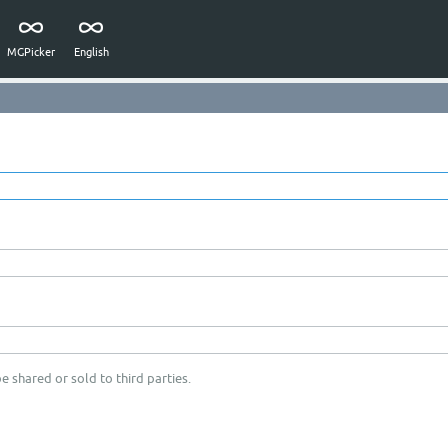
MGPicker
English
e shared or sold to third parties.