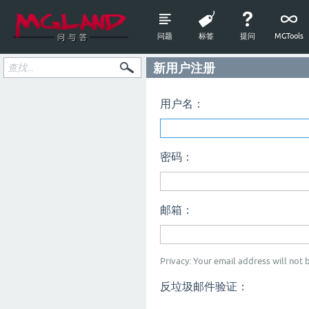
问题
标签
提问
MGTools
新用户注册
用户名：
密码：
邮箱：
Privacy: Your email address will not b
反垃圾邮件验证：