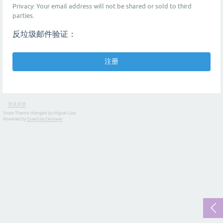
Privacy: Your email address will not be shared or sold to third
parties.
反垃圾邮件验证：
发送反馈
Snow Theme changed by Miguel Gao
Powered by
Question2Answer