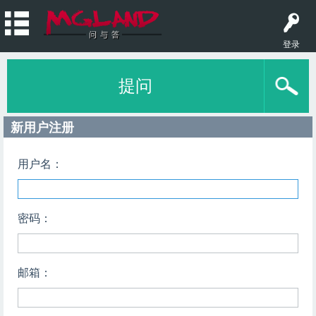
登录
提问
新用户注册
用户名：
密码：
邮箱：