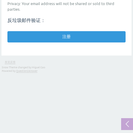
Privacy: Your email address will not be shared or sold to third
parties.
反垃圾邮件验证：
发送反馈
Snow Theme changed by Miguel Gao
Powered by
Question2Answer