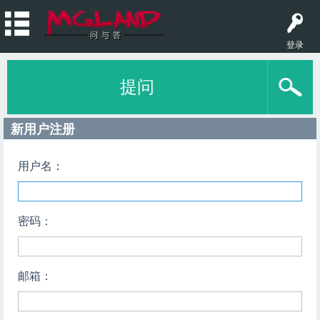
登录
提问
新用户注册
用户名：
密码：
邮箱：