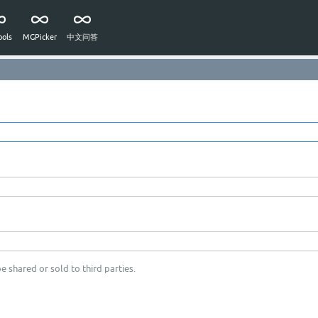
ols
MGPicker
中文问答
e shared or sold to third parties.