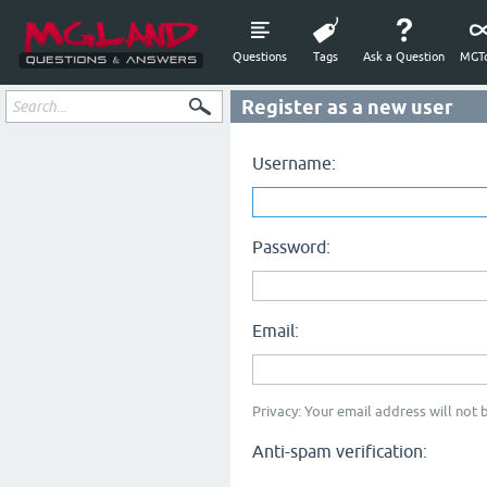
Questions
Tags
Ask a Question
MGTo
Register as a new user
Username:
Password:
Email:
Privacy: Your email address will not b
Anti-spam verification: