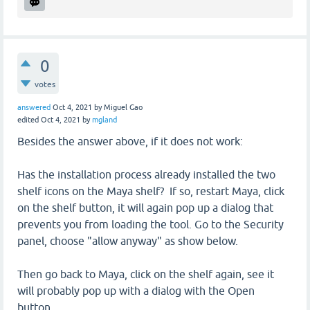
0
votes
answered
Oct 4, 2021
by
Miguel Gao
edited
Oct 4, 2021
by
mgland
Besides the answer above, if it does not work:
Has the installation process already installed the two
shelf icons on the Maya shelf? If so, restart Maya, click
on the shelf button, it will again pop up a dialog that
prevents you from loading the tool. Go to the Security
panel, choose "allow anyway" as show below.
Then go back to Maya, click on the shelf again, see it
will probably pop up with a dialog with the Open
button.