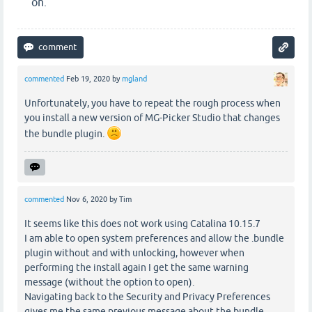
on.
commented
Feb 19, 2020
by
mgland
Unfortunately, you have to repeat the rough process when
you install a new version of MG-Picker Studio that changes
the bundle plugin.
commented
Nov 6, 2020
by
Tim
It seems like this does not work using Catalina 10.15.7
I am able to open system preferences and allow the .bundle
plugin without and with unlocking, however when
performing the install again I get the same warning
message (without the option to open).
Navigating back to the Security and Privacy Preferences
gives me the same previous message about the bundle