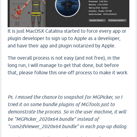
It is just MacOSX Catalina started to force every app or
plugin developer to sign up to Apple as a developer,
and have their app and plugin notarized by Apple.
The overall process is not easy (and not free), in the
long run, I will manage to get that done, but before
that, please follow this one-off process to make it work.
Ps. I missed the chance to snapshot for MGPicker, so I
tried it on some bundle plugins of MGTools just to
demonstrate the process. So in the user machine, it will
be "MGPicker_2020x64.bundle" instead of
"cam2dViewer_2020x64.bundle" in each pop-up dialog.