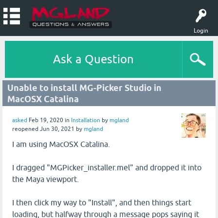
Login
Ask a Question
Unable to install MG-Picker Studio in
MacOSX Catalina
asked
Feb 19, 2020
in
Installation
by
mgland
reopened
Jun 30, 2021
by
mgland
I am using MacOSX Catalina.
I dragged "MGPicker_installer.mel" and dropped it into
the Maya viewport.
I then click my way to "Install", and then things start
loading, but halfway through a message pops saying it