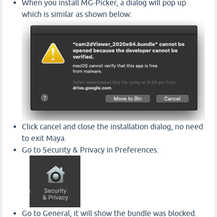
When you install MG-Picker, a dialog will pop up
which is similar as shown below:
Click cancel and close the installation dialog, no need
to exit Maya.
Go to Security & Privacy in Preferences:
Go to General, it will show the bundle was blocked.