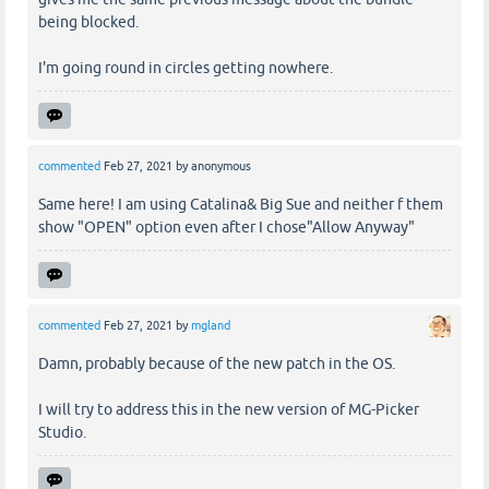
being blocked.
I'm going round in circles getting nowhere.
commented
Feb 27, 2021
by
anonymous
Same here! I am using Catalina& Big Sue and neither f them
show "OPEN" option even after I chose"Allow Anyway"
commented
Feb 27, 2021
by
mgland
Damn, probably because of the new patch in the OS.
I will try to address this in the new version of MG-Picker
Studio.