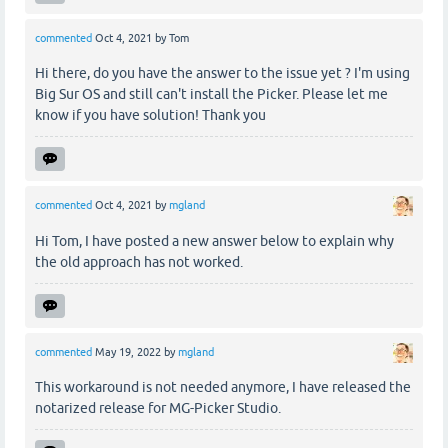
commented
Oct 4, 2021
by
Tom
Hi there, do you have the answer to the issue yet ? I'm using
Big Sur OS and still can't install the Picker. Please let me
know if you have solution! Thank you
commented
Oct 4, 2021
by
mgland
Hi Tom, I have posted a new answer below to explain why
the old approach has not worked.
commented
May 19, 2022
by
mgland
This workaround is not needed anymore, I have released the
notarized release for MG-Picker Studio.