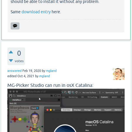
should be able to install it without any problem.
Same
download entry
here.
0
votes
answered
Feb 19, 2020
by
mgland
edited
Oct 4, 2021
by
mgland
MG-Picker Studio can run in osX Catalina: