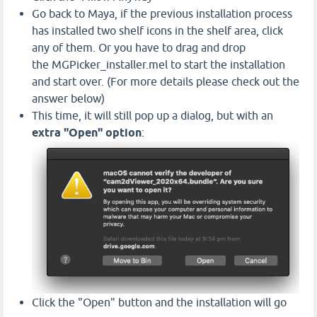
Go back to Maya, if the previous installation process
has installed two shelf icons in the shelf area, click
any of them. Or you have to drag and drop
the MGPicker_installer.mel to start the installation
and start over. (For more details please check out the
answer below)
This time, it will still pop up a dialog, but with an
extra "Open" option
:
Click the "Open" button and the installation will go