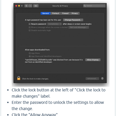
Click the lock button at the left of "Click the lock to
make changes" label.
Enter the password to unlock the settings to allow
the change.
Click the "Allow Anyway"