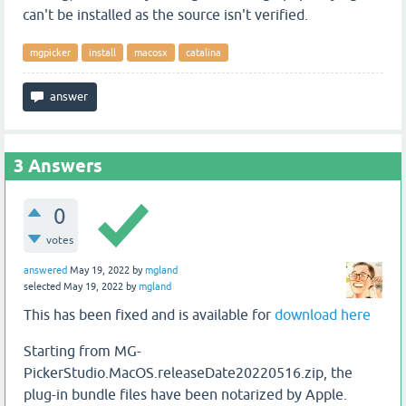
can't be installed as the source isn't verified.
mgpicker
install
macosx
catalina
3
Answers
0
votes
answered
May 19, 2022
by
mgland
selected
May 19, 2022
by
mgland
This has been fixed and is available for
download here
Starting from MG-
PickerStudio.MacOS.releaseDate20220516.zip, the
plug-in bundle files have been notarized by Apple.