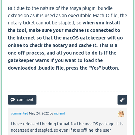
But due to the nature of the Maya plugin .bundle
extension as it is used as an executable Mach-O file, the
notary ticket cannot be stapled, so
when you install
the tool, make sure your machine is connected to
the internet so that the macOS gatekeeper will go
online to check the notary and cache it. This is a
one-off process, and all you need to do is if the
gatekeeper warns if you want to load the
downloaded .bundle file, press the "Yes" button.
commented
May 24, 2022
by
mgland
I have released the dmg format for the macOS package. It is
notarized and stapled, so even if it is offline, the user